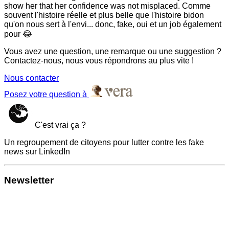
show her that her confidence was not misplaced. Comme
souvent l'histoire réelle et plus belle que l'histoire bidon
qu'on nous sert à l'envi... donc, fake, oui et un job également
pour 😂
Vous avez une question, une remarque ou une suggestion ?
Contactez-nous, nous vous répondrons au plus vite !
Nous contacter
Posez votre question à
C'est vrai ça ?
Un regroupement de citoyens pour lutter contre les fake
news sur LinkedIn
Newsletter