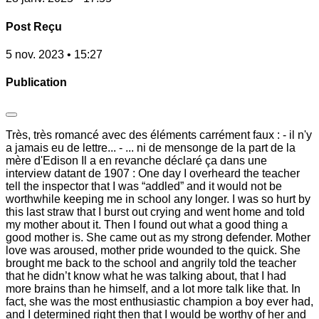
Post Reçu
5 nov. 2023 • 15:27
Publication
Très, très romancé avec des éléments carrément faux : - il n'y
a jamais eu de lettre... - ... ni de mensonge de la part de la
mère d'Edison Il a en revanche déclaré ça dans une
interview datant de 1907 : One day I overheard the teacher
tell the inspector that I was “addled” and it would not be
worthwhile keeping me in school any longer. I was so hurt by
this last straw that I burst out crying and went home and told
my mother about it. Then I found out what a good thing a
good mother is. She came out as my strong defender. Mother
love was aroused, mother pride wounded to the quick. She
brought me back to the school and angrily told the teacher
that he didn’t know what he was talking about, that I had
more brains than he himself, and a lot more talk like that. In
fact, she was the most enthusiastic champion a boy ever had,
and I determined right then that I would be worthy of her and