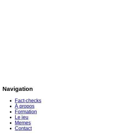
Navigation
Fact-checks
À propos
Formation
Le jeu
Memes
Contact