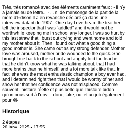
Très, très romancé avec des éléments carrément faux : - il n'y
a jamais eu de lettre... - ... ni de mensonge de la part de la
mère d'Edison Il a en revanche déclaré ça dans une
interview datant de 1907 : One day I overheard the teacher
tell the inspector that I was “addled” and it would not be
worthwhile keeping me in school any longer. I was so hurt by
this last straw that I burst out crying and went home and told
my mother about it. Then I found out what a good thing a
good mother is. She came out as my strong defender. Mother
love was aroused, mother pride wounded to the quick. She
brought me back to the school and angrily told the teacher
that he didn’t know what he was talking about, that I had
more brains than he himself, and a lot more talk like that. In
fact, she was the most enthusiastic champion a boy ever had,
and I determined right then that I would be worthy of her and
show her that her confidence was not misplaced. Comme
souvent l'histoire réelle et plus belle que l'histoire bidon
qu'on nous sert à l'envi... donc, fake, oui et un job également
pour 😂
Historique
2 étapes
28 janv. 2025 • 17:55