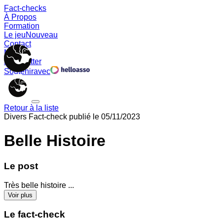
Fact-checks
À Propos
Formation
Le jeu
Nouveau
Contact
Memes
Newsletter
Soutenir
avec
Retour à la liste
Divers
Fact-check publié le
05/11/2023
Belle Histoire
Le post
Très belle histoire ...
Voir plus
Le fact-check