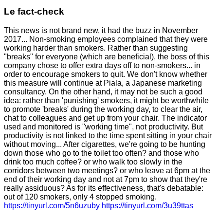
Le fact-check
This news is not brand new, it had the buzz in November
2017... Non-smoking employees complained that they were
working harder than smokers. Rather than suggesting
"breaks" for everyone (which are beneficial), the boss of this
company chose to offer extra days off to non-smokers... in
order to encourage smokers to quit. We don't know whether
this measure will continue at Piala, a Japanese marketing
consultancy. On the other hand, it may not be such a good
idea: rather than 'punishing' smokers, it might be worthwhile
to promote 'breaks' during the working day, to clear the air,
chat to colleagues and get up from your chair. The indicator
used and monitored is "working time", not productivity. But
productivity is not linked to the time spent sitting in your chair
without moving... After cigarettes, we're going to be hunting
down those who go to the toilet too often? and those who
drink too much coffee? or who walk too slowly in the
corridors between two meetings? or who leave at 6pm at the
end of their working day and not at 7pm to show that they're
really assiduous? As for its effectiveness, that's debatable:
out of 120 smokers, only 4 stopped smoking.
https://tinyurl.com/5n6uzuby
https://tinyurl.com/3u39ttas