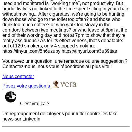
used and monitored is "working time", not productivity. But
productivity is not linked to the time spent sitting in your chair
without moving... After cigarettes, we're going to be hunting
down those who go to the toilet too often? and those who
drink too much coffee? or who walk too slowly in the
corridors between two meetings? or who leave at 6pm at the
end of their working day and not at 7pm to show that they're
really assiduous? As for its effectiveness, that's debatable:
out of 120 smokers, only 4 stopped smoking.
https://tinyurl.com/5n6uzuby https://tinyurl.com/3u39ttas
Vous avez une question, une remarque ou une suggestion ?
Contactez-nous, nous vous répondrons au plus vite !
Nous contacter
Posez votre question à
C'est vrai ça ?
Un regroupement de citoyens pour lutter contre les fake
news sur LinkedIn