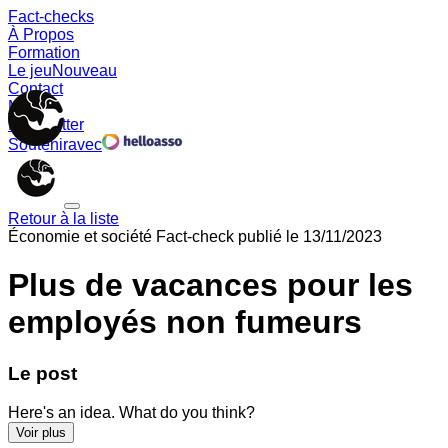
Fact-checks
À Propos
Formation
Le jeu
Nouveau
Contact
Memes
Newsletter
Soutenir
avec
Retour à la liste
Économie et société
Fact-check publié le
13/11/2023
Plus de vacances pour les
employés non fumeurs
Le post
Here's an idea. What do you think?
Voir plus