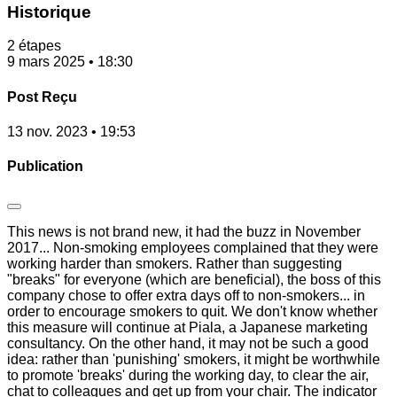
Historique
2 étapes
9 mars 2025 • 18:30
Post Reçu
13 nov. 2023 • 19:53
Publication
This news is not brand new, it had the buzz in November
2017... Non-smoking employees complained that they were
working harder than smokers. Rather than suggesting
"breaks" for everyone (which are beneficial), the boss of this
company chose to offer extra days off to non-smokers... in
order to encourage smokers to quit. We don't know whether
this measure will continue at Piala, a Japanese marketing
consultancy. On the other hand, it may not be such a good
idea: rather than 'punishing' smokers, it might be worthwhile
to promote 'breaks' during the working day, to clear the air,
chat to colleagues and get up from your chair. The indicator