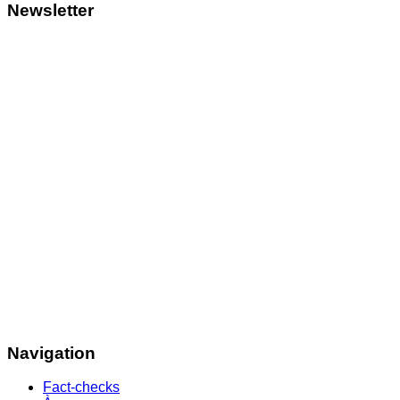
Newsletter
Navigation
Fact-checks