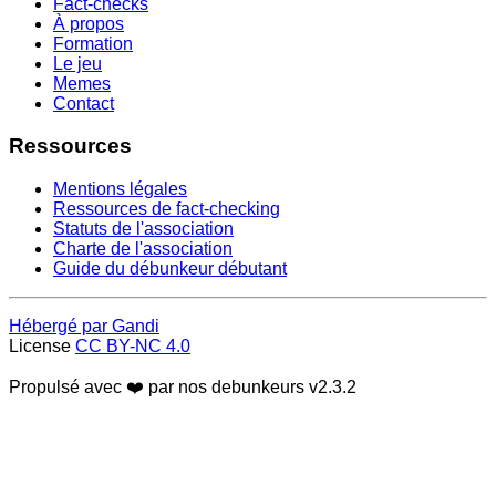
Fact-checks
À propos
Formation
Le jeu
Memes
Contact
Ressources
Mentions légales
Ressources de fact-checking
Statuts de l'association
Charte de l'association
Guide du débunkeur débutant
Hébergé par Gandi
License
CC BY-NC 4.0
Propulsé avec ❤️ par nos debunkeurs
v2.3.2