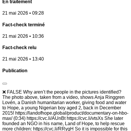
En traitement
21 mai 2026 • 09:28
Fact-check terminé
21 mai 2026 • 10:36
Fact-check relu
21 mai 2026 • 13:40
Publication
❌ FALSE Why aren’t the people in the pictures identified?
The photo above, taken from a video, shows Anja Ringgren
Lovén, a Danish humanitarian worker, giving food and water
to Hope, a young Nigerian boy aged 2, back in December
2015! https://landofhope.global/product/documentary-on-hbo-
max/ (0:34) https://cvc.li/AUnBt https://cvc.li/vtsXs She later
founded an NGO in his name, Land of Hope, to help rescue
more children: https://cvc.li/RRygH So it is impossible for this