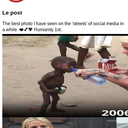
Le post
The best photo I have seen on the 'streets' of social media in
a while. ❤️💕💖 Humanity 1st.