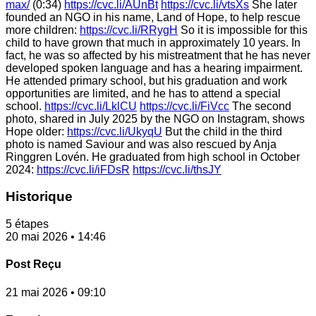
max/
(0:34)
https://cvc.li/AUnBt
https://cvc.li/vtsXs
She later
founded an NGO in his name, Land of Hope, to help rescue
more children:
https://cvc.li/RRygH
So it is impossible for this
child to have grown that much in approximately 10 years. In
fact, he was so affected by his mistreatment that he has never
developed spoken language and has a hearing impairment.
He attended primary school, but his graduation and work
opportunities are limited, and he has to attend a special
school.
https://cvc.li/LklCU
https://cvc.li/FiVcc
The second
photo, shared in July 2025 by the NGO on Instagram, shows
Hope older:
https://cvc.li/UkyqU
But the child in the third
photo is named Saviour and was also rescued by Anja
Ringgren Lovén. He graduated from high school in October
2024:
https://cvc.li/iFDsR
https://cvc.li/thsJY
Historique
5 étapes
20 mai 2026 • 14:46
Post Reçu
21 mai 2026 • 09:10