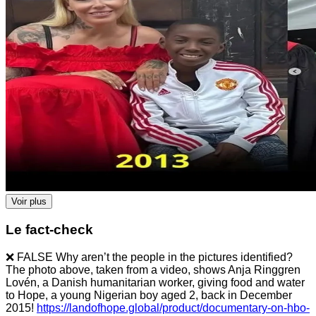
Voir plus
Le fact-check
❌ FALSE Why aren’t the people in the pictures identified?
The photo above, taken from a video, shows Anja Ringgren
Lovén, a Danish humanitarian worker, giving food and water
to Hope, a young Nigerian boy aged 2, back in December
2015!
https://landofhope.global/product/documentary-on-hbo-