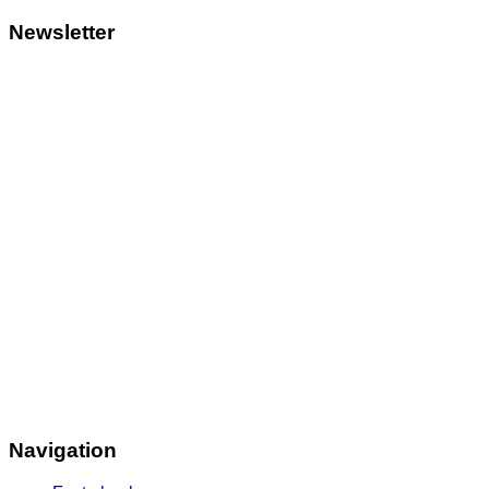
Newsletter
Navigation