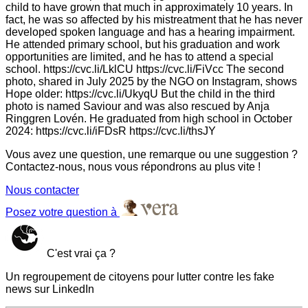
child to have grown that much in approximately 10 years. In
fact, he was so affected by his mistreatment that he has never
developed spoken language and has a hearing impairment.
He attended primary school, but his graduation and work
opportunities are limited, and he has to attend a special
school. https://cvc.li/LklCU https://cvc.li/FiVcc The second
photo, shared in July 2025 by the NGO on Instagram, shows
Hope older: https://cvc.li/UkyqU But the child in the third
photo is named Saviour and was also rescued by Anja
Ringgren Lovén. He graduated from high school in October
2024: https://cvc.li/iFDsR https://cvc.li/thsJY
Vous avez une question, une remarque ou une suggestion ?
Contactez-nous, nous vous répondrons au plus vite !
Nous contacter
Posez votre question à
C'est vrai ça ?
Un regroupement de citoyens pour lutter contre les fake
news sur LinkedIn