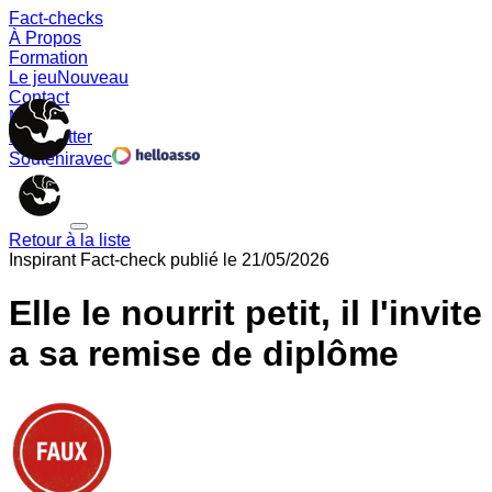
Fact-checks
À Propos
Formation
Le jeu
Nouveau
Contact
Memes
Newsletter
Soutenir
avec
Retour à la liste
Inspirant
Fact-check publié le
21/05/2026
Elle le nourrit petit, il l'invite
a sa remise de diplôme