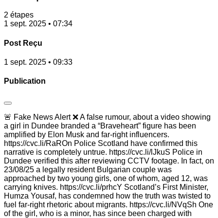
2 étapes
1 sept. 2025 • 07:34
Post Reçu
1 sept. 2025 • 09:33
Publication
🚨 Fake News Alert ❌ A false rumour, about a video showing
a girl in Dundee branded a “Braveheart” figure has been
amplified by Elon Musk and far-right influencers.
https://cvc.li/RaROn Police Scotland have confirmed this
narrative is completely untrue. https://cvc.li/lJkuS Police in
Dundee verified this after reviewing CCTV footage. In fact, on
23/08/25 a legally resident Bulgarian couple was
approached by two young girls, one of whom, aged 12, was
carrying knives. https://cvc.li/prhcY Scotland’s First Minister,
Humza Yousaf, has condemned how the truth was twisted to
fuel far-right rhetoric about migrants. https://cvc.li/NVqSh One
of the girl, who is a minor, has since been charged with