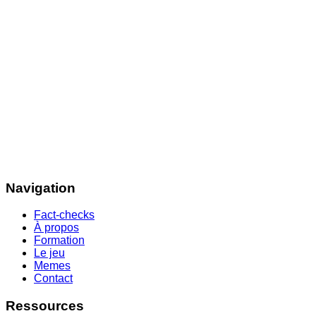
Navigation
Fact-checks
À propos
Formation
Le jeu
Memes
Contact
Ressources