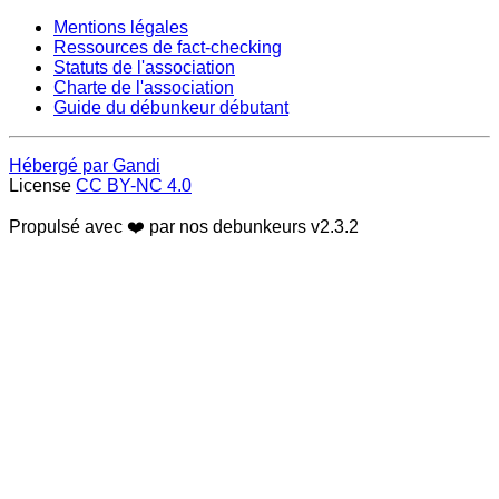
Mentions légales
Ressources de fact-checking
Statuts de l'association
Charte de l'association
Guide du débunkeur débutant
Hébergé par Gandi
License
CC BY-NC 4.0
Propulsé avec ❤️ par nos debunkeurs
v2.3.2