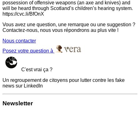
possession of offensive weapons (an axe and knives) and
will be heard through Scotland’s children’s hearing system.
https://cvc.li/BfOnX
Vous avez une question, une remarque ou une suggestion ?
Contactez-nous, nous vous répondrons au plus vite !
Nous contacter
Posez votre question à
C'est vrai ça ?
Un regroupement de citoyens pour lutter contre les fake
news sur LinkedIn
Newsletter