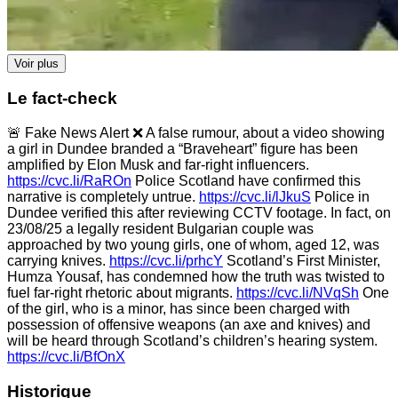
Voir plus
Le fact-check
🚨 Fake News Alert ❌ A false rumour, about a video showing
a girl in Dundee branded a “Braveheart” figure has been
amplified by Elon Musk and far-right influencers.
https://cvc.li/RaROn
Police Scotland have confirmed this
narrative is completely untrue.
https://cvc.li/lJkuS
Police in
Dundee verified this after reviewing CCTV footage. In fact, on
23/08/25 a legally resident Bulgarian couple was
approached by two young girls, one of whom, aged 12, was
carrying knives.
https://cvc.li/prhcY
Scotland’s First Minister,
Humza Yousaf, has condemned how the truth was twisted to
fuel far-right rhetoric about migrants.
https://cvc.li/NVqSh
One
of the girl, who is a minor, has since been charged with
possession of offensive weapons (an axe and knives) and
will be heard through Scotland’s children’s hearing system.
https://cvc.li/BfOnX
Historique