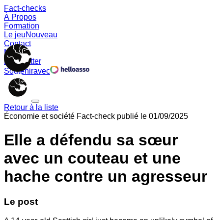
Fact-checks
À Propos
Formation
Le jeu
Nouveau
Contact
Memes
Newsletter
Soutenir
avec
Retour à la liste
Économie et société
Fact-check publié le
01/09/2025
Elle a défendu sa sœur
avec un couteau et une
hache contre un agresseur
Le post