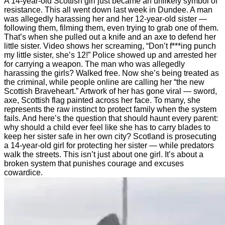
A 14-year-old Scottish girl just became an unlikely symbol of
resistance. This all went down last week in Dundee. A man
was allegedly harassing her and her 12-year-old sister —
following them, filming them, even trying to grab one of them.
That’s when she pulled out a knife and an axe to defend her
little sister. Video shows her screaming, “Don’t f***ing punch
my little sister, she’s 12!” Police showed up and arrested her
for carrying a weapon. The man who was allegedly
harassing the girls? Walked free. Now she’s being treated as
the criminal, while people online are calling her “the new
Scottish Braveheart.” Artwork of her has gone viral — sword,
axe, Scottish flag painted across her face. To many, she
represents the raw instinct to protect family when the system
fails. And here’s the question that should haunt every parent:
why should a child ever feel like she has to carry blades to
keep her sister safe in her own city? Scotland is prosecuting
a 14-year-old girl for protecting her sister — while predators
walk the streets. This isn’t just about one girl. It’s about a
broken system that punishes courage and excuses
cowardice.