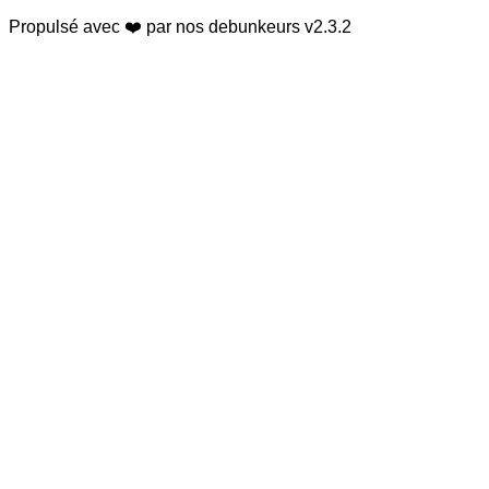
Propulsé avec ❤️ par nos debunkeurs
v2.3.2