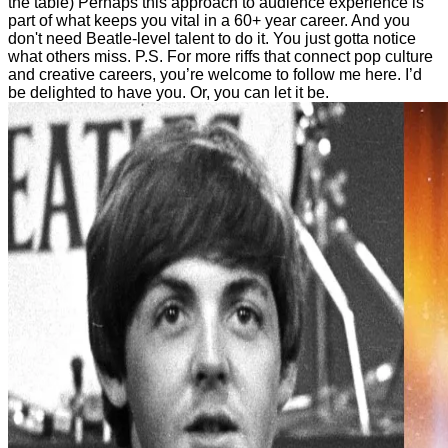
the table) Perhaps this approach to audience experience is
part of what keeps you vital in a 60+ year career. And you
don't need Beatle-level talent to do it. You just gotta notice
what others miss. P.S. For more riffs that connect pop culture
and creative careers, you’re welcome to follow me here. I’d
be delighted to have you. Or, you can let it be.