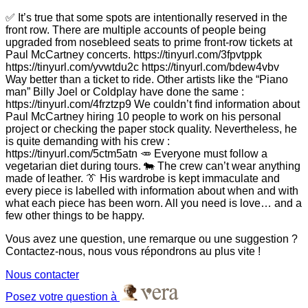
✅ It’s true that some spots are intentionally reserved in the
front row. There are multiple accounts of people being
upgraded from nosebleed seats to prime front-row tickets at
Paul McCartney concerts. https://tinyurl.com/3fpvtppk
https://tinyurl.com/yvwtdu2c https://tinyurl.com/bdew4vbv
Way better than a ticket to ride. Other artists like the “Piano
man” Billy Joel or Coldplay have done the same :
https://tinyurl.com/4frztzp9 We couldn’t find information about
Paul McCartney hiring 10 people to work on his personal
project or checking the paper stock quality. Nevertheless, he
is quite demanding with his crew :
https://tinyurl.com/5ctm5atn 🥕 Everyone must follow a
vegetarian diet during tours. 🐄 The crew can’t wear anything
made of leather. 👔 His wardrobe is kept immaculate and
every piece is labelled with information about when and with
what each piece has been worn. All you need is love… and a
few other things to be happy.
Vous avez une question, une remarque ou une suggestion ?
Contactez-nous, nous vous répondrons au plus vite !
Nous contacter
Posez votre question à