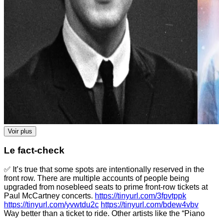
Voir plus
Le fact-check
✅ It’s true that some spots are intentionally reserved in the
front row. There are multiple accounts of people being
upgraded from nosebleed seats to prime front-row tickets at
Paul McCartney concerts.
https://tinyurl.com/3fpvtppk
https://tinyurl.com/yvwtdu2c
https://tinyurl.com/bdew4vbv
Way better than a ticket to ride. Other artists like the “Piano