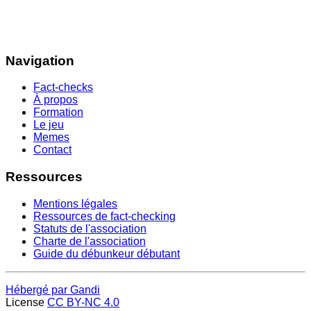
Navigation
Fact-checks
À propos
Formation
Le jeu
Memes
Contact
Ressources
Mentions légales
Ressources de fact-checking
Statuts de l'association
Charte de l'association
Guide du débunkeur débutant
Hébergé par Gandi
License
CC BY-NC 4.0