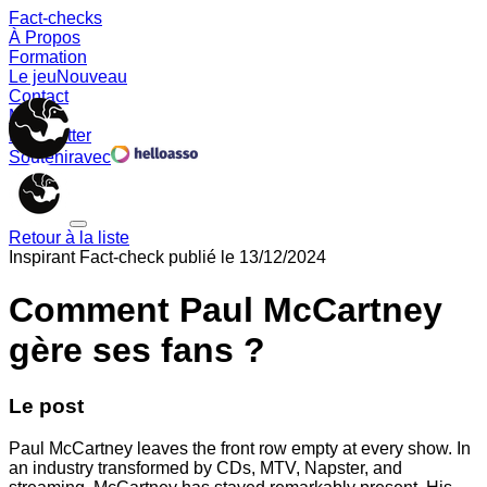
Fact-checks
À Propos
Formation
Le jeu
Nouveau
Contact
Memes
Newsletter
Soutenir
avec
Retour à la liste
Inspirant
Fact-check publié le
13/12/2024
Comment Paul McCartney
gère ses fans ?
Le post
Paul McCartney leaves the front row empty at every show. In
an industry transformed by CDs, MTV, Napster, and