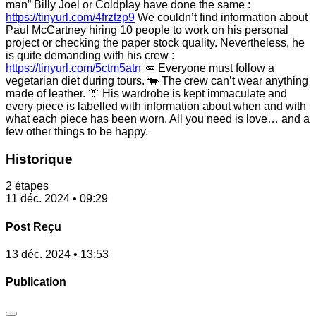
man” Billy Joel or Coldplay have done the same :
https://tinyurl.com/4frztzp9
We couldn’t find information about
Paul McCartney hiring 10 people to work on his personal
project or checking the paper stock quality. Nevertheless, he
is quite demanding with his crew :
https://tinyurl.com/5ctm5atn
🥕 Everyone must follow a
vegetarian diet during tours. 🐄 The crew can’t wear anything
made of leather. 👔 His wardrobe is kept immaculate and
every piece is labelled with information about when and with
what each piece has been worn. All you need is love… and a
few other things to be happy.
Historique
2 étapes
11 déc. 2024 • 09:29
Post Reçu
13 déc. 2024 • 13:53
Publication