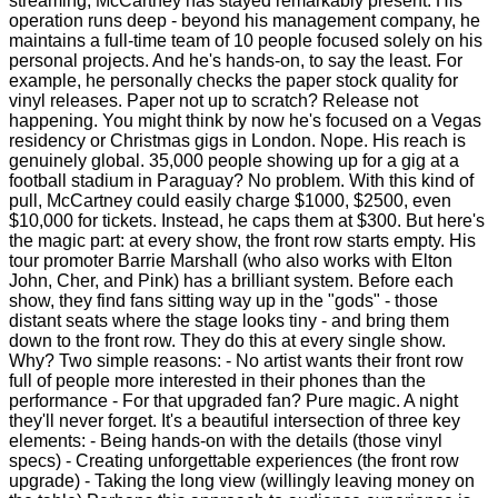
streaming, McCartney has stayed remarkably present. His
operation runs deep - beyond his management company, he
maintains a full-time team of 10 people focused solely on his
personal projects. And he's hands-on, to say the least. For
example, he personally checks the paper stock quality for
vinyl releases. Paper not up to scratch? Release not
happening. You might think by now he's focused on a Vegas
residency or Christmas gigs in London. Nope. His reach is
genuinely global. 35,000 people showing up for a gig at a
football stadium in Paraguay? No problem. With this kind of
pull, McCartney could easily charge $1000, $2500, even
$10,000 for tickets. Instead, he caps them at $300. But here's
the magic part: at every show, the front row starts empty. His
tour promoter Barrie Marshall (who also works with Elton
John, Cher, and Pink) has a brilliant system. Before each
show, they find fans sitting way up in the "gods" - those
distant seats where the stage looks tiny - and bring them
down to the front row. They do this at every single show.
Why? Two simple reasons: - No artist wants their front row
full of people more interested in their phones than the
performance - For that upgraded fan? Pure magic. A night
they'll never forget. It's a beautiful intersection of three key
elements: - Being hands-on with the details (those vinyl
specs) - Creating unforgettable experiences (the front row
upgrade) - Taking the long view (willingly leaving money on