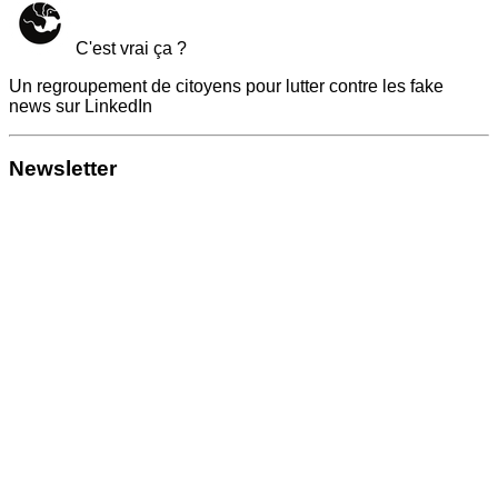
C'est vrai ça ?
Un regroupement de citoyens pour lutter contre les fake
news sur LinkedIn
Newsletter